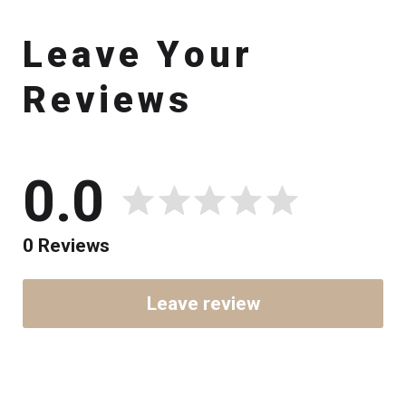
L
e
a
v
e
Y
o
u
r
R
e
v
i
e
w
s
0.0
0 Reviews
Leave review