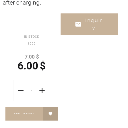
after charging.
Inquir
y
IN STOCK
1000
7.00
$
6.00
$
ADD TO CART