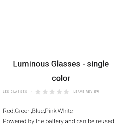
Luminous Glasses - single
color
LED GLASSES
LEAVE REVIEW
Red,Green,Blue,Pink,White
Powered by the battery and can be reused