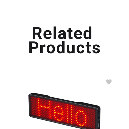
R
e
l
a
t
e
d
P
r
o
d
u
c
t
s