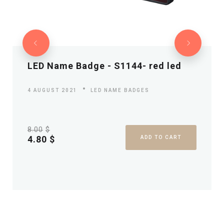
LED Name Badge - S1144- red led
4 AUGUST 2021
LED NAME BADGES
8.00
$
4.80
$
ADD TO CART