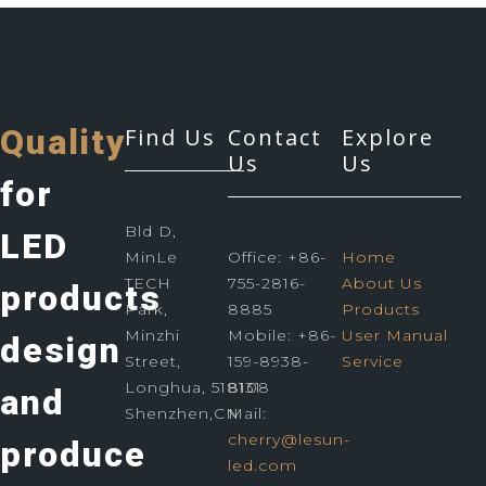
Quality
Find Us
Contact
Explore
Us
Us
for
Bld D,
LED
MinLe
Office: +86-
Home
TECH
755-2816-
About Us
products
Park,
8885
Products
Minzhi
Mobile: +86-
User Manual
design
Street,
159-8938-
Service
Longhua, 518131
8108
and
Shenzhen,CN
Mail:
cherry@lesun-
produce
led.com