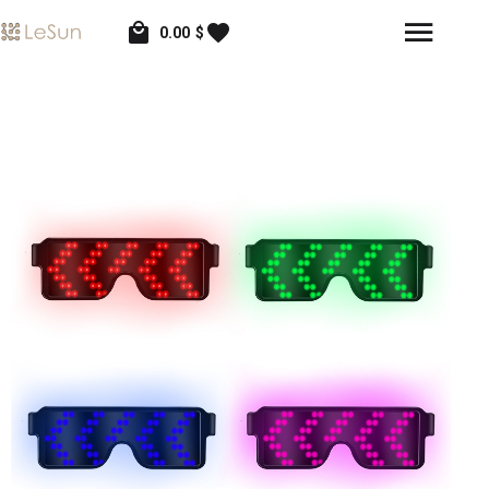
0.00
$