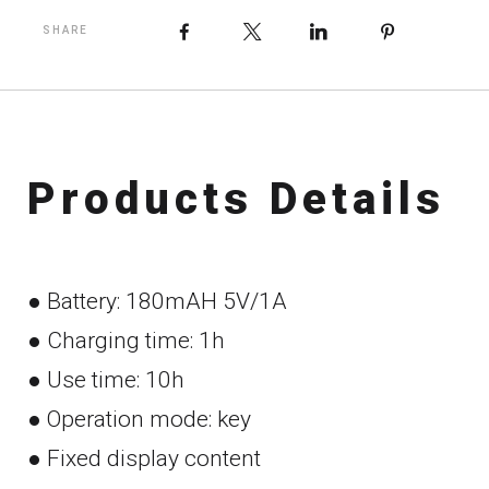
Facebook
X
LinkedIn
Pinteres
SHARE
P
r
o
d
u
c
t
s
D
e
t
a
i
l
s
● Battery: 180mAH 5V/1A
● Charging time: 1h
● Use time: 10h
● Operation mode: key
● Fixed display content