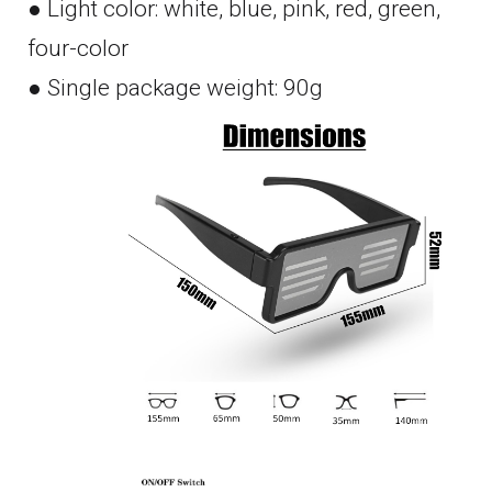
● Light color: white, blue, pink, red, green,
four-color
● Single package weight: 90g